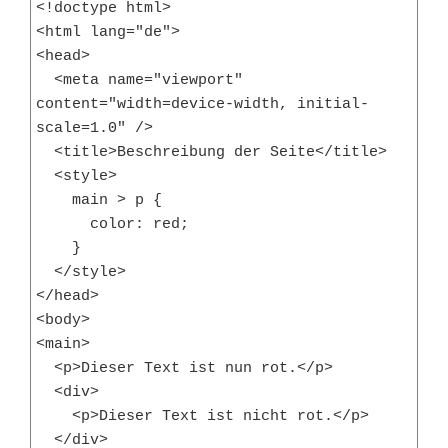
<!doctype html>

<html lang="de">

<head>

  <meta name="viewport" 
content="width=device-width, initial-
scale=1.0" />

  <title>Beschreibung der Seite</title>

  <style>

    main > p {

      color: red;

    }

  </style>

</head>

<body>

<main>

  <p>Dieser Text ist nun rot.</p>

  <div>

    <p>Dieser Text ist nicht rot.</p>

  </div>
