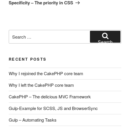
Post
Specificity – The priority in CSS
Search
for:
Search
RECENT POSTS
Why I rejoined the CakePHP core team
Why I left the CakePHP core team
CakePHP – The delicious MVC Framework
Gulp-Example for SCSS, JS and BrowserSync
Gulp – Automating Tasks