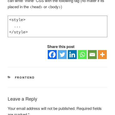
can write “inline” CSS with the following tag (no mater if its
placed in the <head> or <body>)
<style>

  ...

</style>
Share this post
CATEGORIES
FRONTEND
Leave a Reply
Your email address will not be published.
Required fields
are marked
*