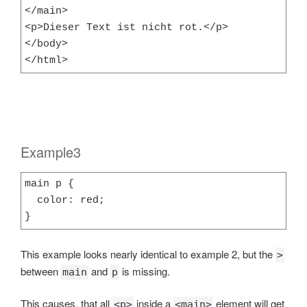
</main>

<p>Dieser Text ist nicht rot.</p>

</body>

</html>
Example3
main p {

  color: red;

}
This example looks nearly identical to example 2, but the
>
between
and
is missing.
main
p
This causes, that all
inside a
element will get
<p>
<main>