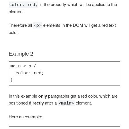
is the property which will be applied to the
color: red;
element.
Therefore all
elements in the DOM will get a red text
<p>
color.
Example 2
main > p {

  color: red;

}
In this example
only
paragraphs get a red color, which are
positioned
directly
after a
element.
<main>
Here an example: