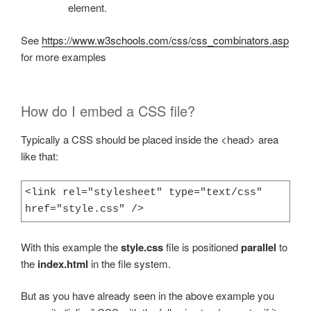
element.
See
https://www.w3schools.com/css/css_combinators.asp
for more examples
How do I embed a CSS file?
Typically a CSS should be placed inside the <head> area
like that:
<link rel="stylesheet" type="text/css" 
href="style.css" />
With this example the
style.css
file is positioned
parallel
to
the
index.html
in the file system.
But as you have already seen in the above example you