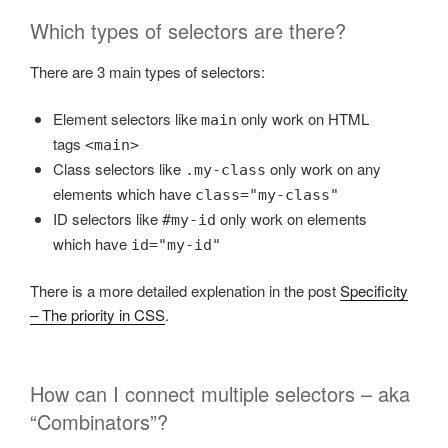
Which types of selectors are there?
There are 3 main types of selectors:
Element selectors like
only work on HTML
main
tags
<main>
Class selectors like
only work on any
.my-class
elements which have
class="my-class"
ID selectors like
only work on elements
#my-id
which have
id="my-id"
There is a more detailed explenation in the post
Specificity
– The priority in CSS
.
How can I connect multiple selectors – aka
“Combinators”?