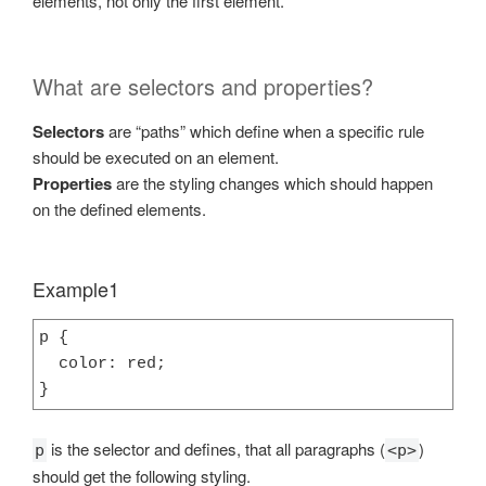
elements, not only the first element.
What are selectors and properties?
Selectors
are “paths” which define when a specific rule
should be executed on an element.
Properties
are the styling changes which should happen
on the defined elements.
Example1
p {

  color: red;

}
is the selector and defines, that all paragraphs (
)
p
<p>
should get the following styling.