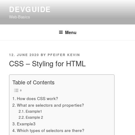
Skip
DEVGUIDE
to
Web-Basics
content
Menu
POSTED
12. JUNE 2020
BY
PFEIFER KEVIN
ON
CSS – Styling for HTML
Table of Contents
How does CSS work?
What are selectors and properties?
Example1
Example 2
Example3
Which types of selectors are there?