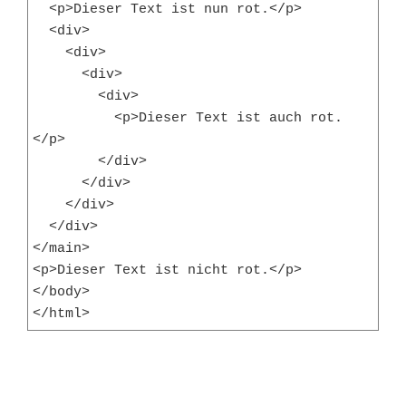
  <p>Dieser Text ist nun rot.</p>

  <div>

    <div>

      <div>

        <div>

          <p>Dieser Text ist auch rot.
</p>

        </div>

      </div>

    </div>

  </div>

</main>

<p>Dieser Text ist nicht rot.</p>

</body>

</html>