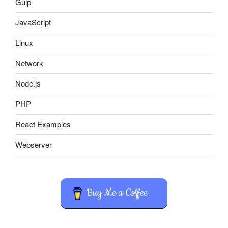
Gulp
JavaScript
Linux
Network
Node.js
PHP
React Examples
Webserver
Buy Me a Coffee