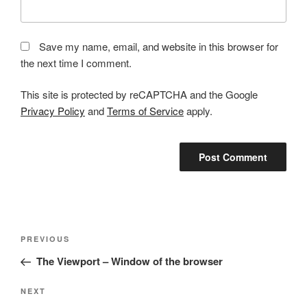
Save my name, email, and website in this browser for
the next time I comment.
This site is protected by reCAPTCHA and the Google
Privacy Policy
and
Terms of Service
apply.
Post
Previous
PREVIOUS
navigation
Post
The Viewport – Window of the browser
Next
NEXT