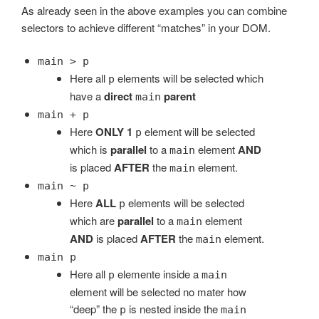
As already seen in the above examples you can combine
selectors to achieve different “matches” in your DOM.
main > p
Here all
elements will be selected which
p
have a
direct
parent
main
main + p
Here
ONLY 1
element will be selected
p
which is
parallel
to a
element
AND
main
is placed
AFTER
the
element.
main
main ~ p
Here
ALL
elements will be selected
p
which are
parallel
to a
element
main
AND
is placed
AFTER
the
element.
main
main p
Here all
elemente inside a
p
main
element will be selected no mater how
“deep” the
is nested inside the
p
main