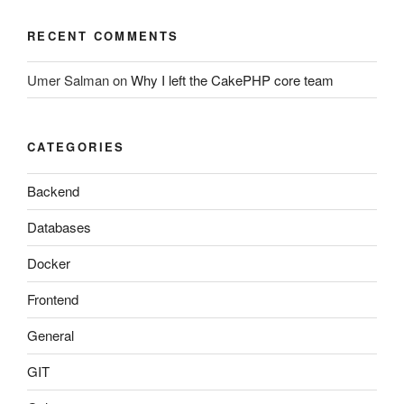
RECENT COMMENTS
Umer Salman
on
Why I left the CakePHP core team
CATEGORIES
Backend
Databases
Docker
Frontend
General
GIT