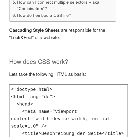
How can I connect multiple selectors – aka
“Combinators”?
How do I embed a CSS file?
Cascading Style Sheets
are responsible for the
“Look&Feel” of a website.
How does CSS work?
Lets take the following HTML as basis:
<!doctype html>

<html lang="de">

  <head>

    <meta name="viewport" 
content="width=device-width, initial-
scale=1.0" />

    <title>Beschreibung der Seite</title>
