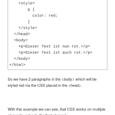
    <style>

        p {

          color: red;

        }

    </style>

  </head>

  <body>

    <p>Dieser Text ist nun rot.</p>

    <p>Dieser Text ist auch rot.</p>

  </body>

</html>
So we have 2 paragraphs in the <body> which will be
styled red via the CSS placed in the <head>.
With this example we can see, that CSS works on multiple