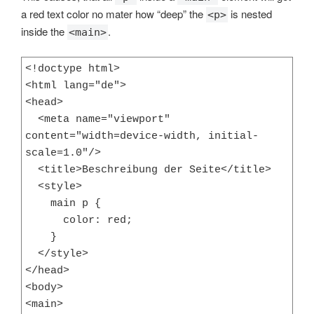
a red text color no mater how “deep” the
is nested
<p>
inside the
.
<main>
<!doctype html>

<html lang="de">

<head>

  <meta name="viewport" 
content="width=device-width, initial-
scale=1.0"/>

  <title>Beschreibung der Seite</title>

  <style>

    main p {

      color: red;

    }

  </style>

</head>

<body>

<main>
