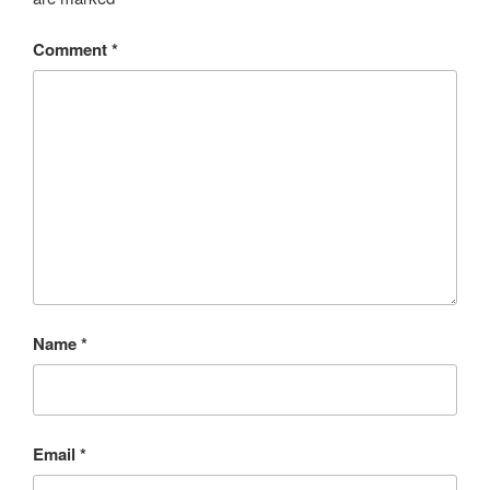
Comment
*
Name
*
Email
*