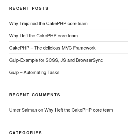
RECENT POSTS
Why I rejoined the CakePHP core team
Why I left the CakePHP core team
CakePHP – The delicious MVC Framework
Gulp-Example for SCSS, JS and BrowserSync
Gulp – Automating Tasks
RECENT COMMENTS
Umer Salman
on
Why I left the CakePHP core team
CATEGORIES