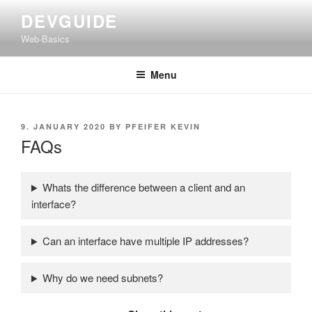
Skip
DEVGUIDE
to
Web-Basics
content
Menu
POSTED
9. JANUARY 2020
BY
PFEIFER KEVIN
ON
FAQs
Whats the difference between a client and an
interface?
Can an interface have multiple IP addresses?
Why do we need subnets?