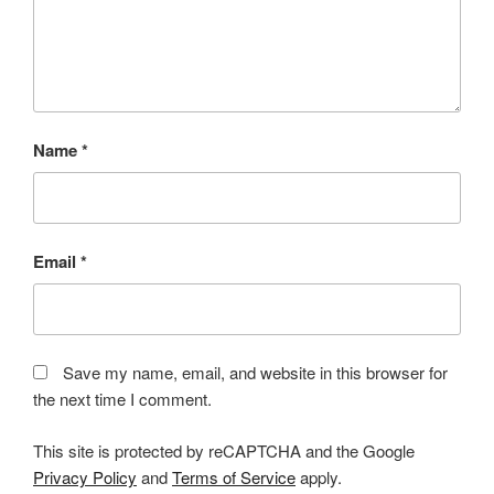
Name
*
Email
*
Save my name, email, and website in this browser for
the next time I comment.
This site is protected by reCAPTCHA and the Google
Privacy Policy
and
Terms of Service
apply.