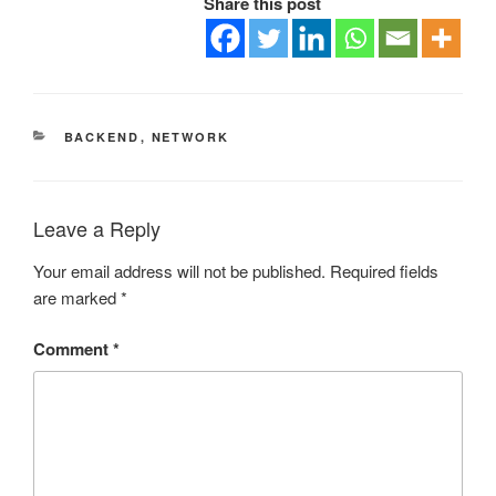
Share this post
CATEGORIES
BACKEND
,
NETWORK
Leave a Reply
Your email address will not be published.
Required fields
are marked
*
Comment
*