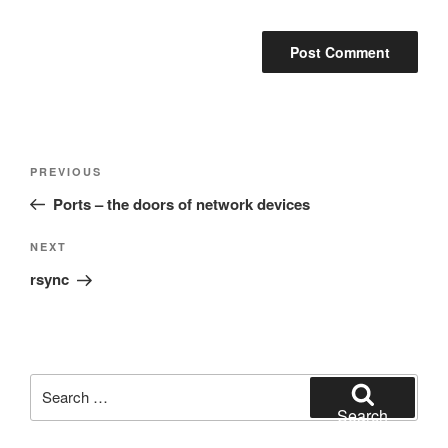
Post
Previous
PREVIOUS
navigation
Post
Ports – the doors of network devices
Next
NEXT
Post
rsync
Search
for:
Search