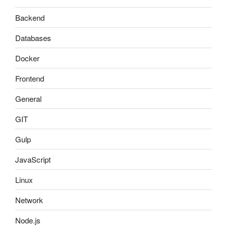
Backend
Databases
Docker
Frontend
General
GIT
Gulp
JavaScript
Linux
Network
Node.js