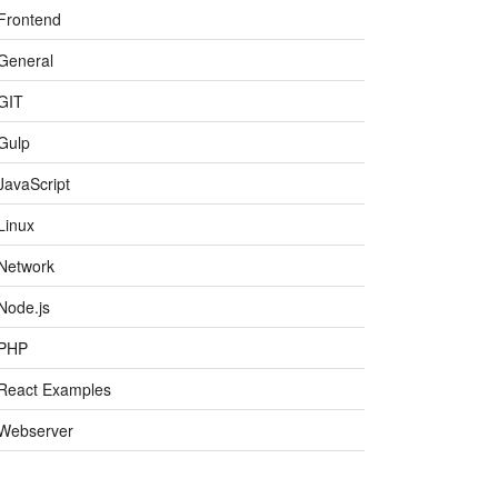
Frontend
General
GIT
Gulp
JavaScript
Linux
Network
Node.js
PHP
React Examples
Webserver