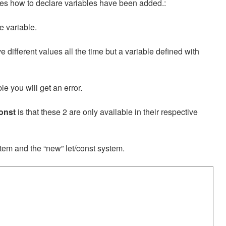
es how to declare variables have been added.:
e variable.
 different values all the time but a variable defined with
le you will get an error.
const
is that these 2 are only available in their respective
tem and the “new” let/const system.