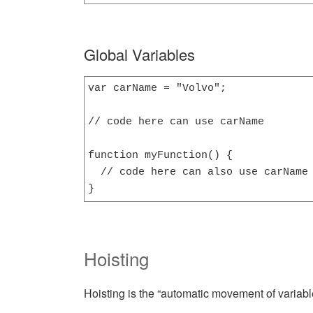
Global Variables
var carName = "Volvo";

// code here can use carName

function myFunction() {

  // code here can also use carName

}
Hoisting
Hoisting is the “automatic movement of variable