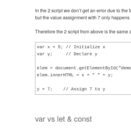
In the 2 script we don’t get an error due to the f
but the value assignment with 7 only happens 
Therefore the 2 script from above is the same a
var x = 5; // Initialize x

var y;     // Declare y

elem = document.getElementById("demo
elem.innerHTML = x + " " + y;       
y = 7;    // Assign 7 to y
var vs let & const