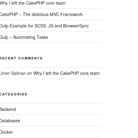
Why I left the CakePHP core team
CakePHP – The delicious MVC Framework
Gulp-Example for SCSS, JS and BrowserSync
Gulp – Automating Tasks
RECENT COMMENTS
Umer Salman
on
Why I left the CakePHP core team
CATEGORIES
Backend
Databases
Docker