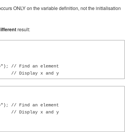
curs ONLY on the variable definition, not the initialisation
ifferent
result:
"); // Find an element

     // Display x and y
"); // Find an element

    // Display x and y
