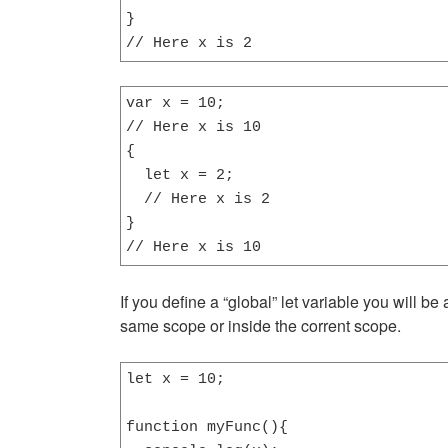
}

// Here x is 2
var x = 10;

// Here x is 10

{

  let x = 2;

  // Here x is 2

}

// Here x is 10
If you define a “global” let variable you will be
same scope or inside the corrent scope.
let x = 10;

function myFunc(){
