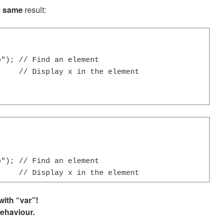
e
same
result:
"); // Find an element

    // Display x in the element

"); // Find an element

     // Display x in the element
ith “var”!
behaviour.