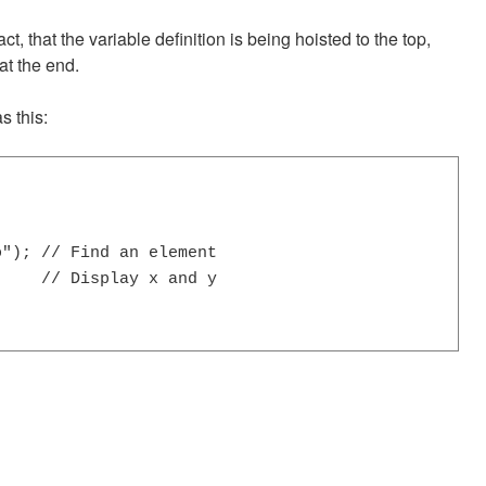
act, that the variable definition is being hoisted to the top,
at the end.
s this:
"); // Find an element

    // Display x and y
