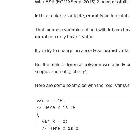
With ES6 (ECMAScript 2015) 2 new possibiliti
let
is a mutable variable,
const
is an immutabl
That means a variable defined with
let
can have
const
can only have 1 value.
If you try to change an already set
const
variab
But the main difference between
var
to
let & 
scopes and not “globally”.
Here are some examples with the “old” var sys
var x = 10;

// Here x is 10

{

  var x = 2;

  // Here x is 2
