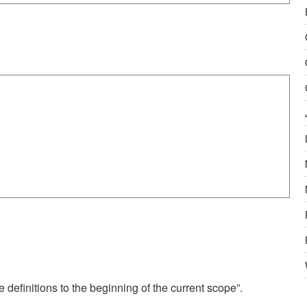
 definitions to the beginning of the current scope”.