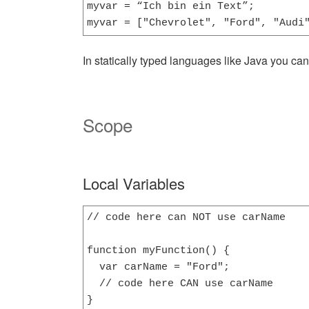
myvar = “Ich bin ein Text”;

myvar = ["Chevrolet", "Ford", "Audi
In statically typed languages like Java you can 
Scope
Local Variables
// code here can NOT use carName

function myFunction() {

  var carName = "Ford";

  // code here CAN use carName

}