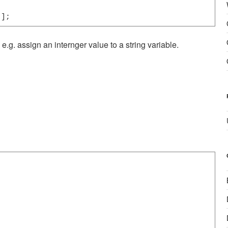
"];
e.g. assign an internger value to a string variable.