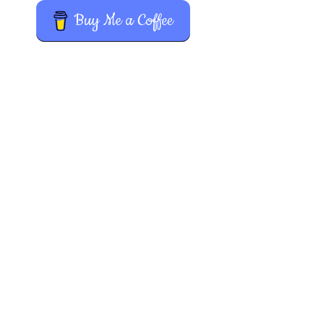
Buy Me a Coffee