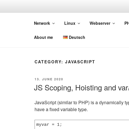
Skip
to
DEVGUIDE
content
Network
Linux
Webserver
P
Web-Basics
About me
Deutsch
CATEGORY:
JAVASCRIPT
POSTED
13. JUNE 2020
ON
JS Scoping, Hoisting and var/
JavaScript (similar to PHP) is a dynamically t
have a fixed variable type.
myvar = 1;
