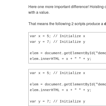
Here one more important difference! Hoisting oc
with a value.
That means the following 2 scripts produce a
d
var x = 5; // Initialize x

var y = 7; // Initialize y

elem = document.getElementById("demo
elem.innerHTML = x + " " + y;      
var x = 5; // Initialize x

elem = document.getElementById("demo
elem.innerHTML = x + " " + y;       
var y = 7; // Initialize y