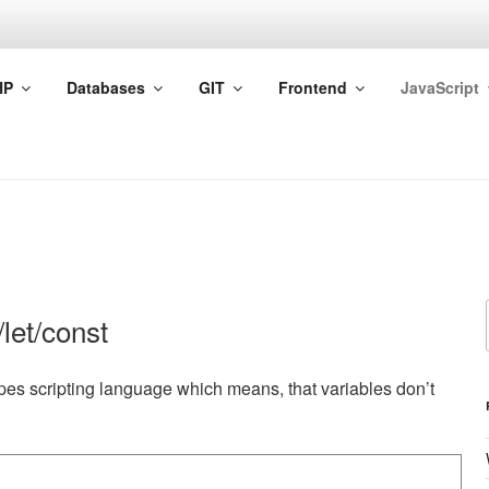
HP
Databases
GIT
Frontend
JavaScript
let/const
ypes scripting language which means, that variables don’t