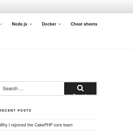
Node.js
Docker
Cheat sheets
Search
for:
Search
RECENT POSTS
Why I rejoined the CakePHP core team