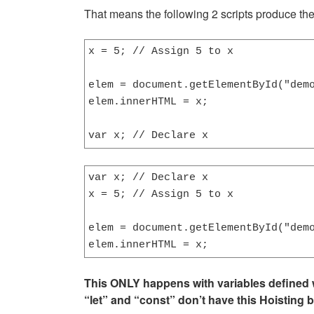
That means the following 2 scripts produce th
x = 5; // Assign 5 to x

elem = document.getElementById("demo
elem.innerHTML = x;                 
var x; // Declare x
var x; // Declare x

x = 5; // Assign 5 to x

elem = document.getElementById("demo
elem.innerHTML = x;                
This ONLY happens with variables defined w
“let” and “const” don’t have this Hoisting 