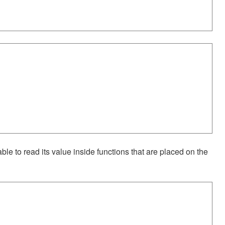
 able to read its value inside functions that are placed on the