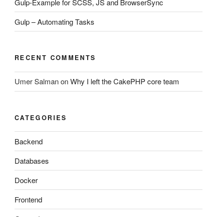
Gulp-Example for SCSS, JS and BrowserSync
Gulp – Automating Tasks
RECENT COMMENTS
Umer Salman
on
Why I left the CakePHP core team
CATEGORIES
Backend
Databases
Docker
Frontend