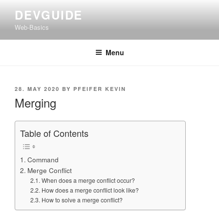
Skip
DEVGUIDE
to
Web-Basics
content
Menu
POSTED
28. MAY 2020
BY
PFEIFER KEVIN
ON
Merging
Table of Contents
Command
Merge Conflict
When does a merge conflict occur?
How does a merge conflict look like?
How to solve a merge conflict?