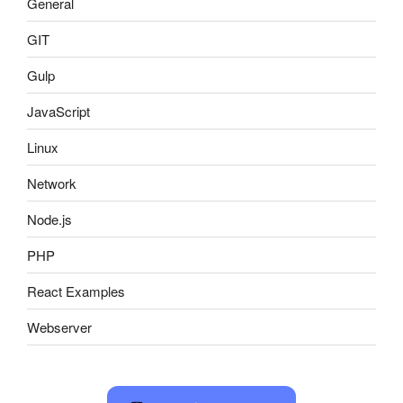
General
GIT
Gulp
JavaScript
Linux
Network
Node.js
PHP
React Examples
Webserver