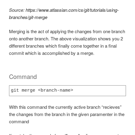
Source:
https://www.atlassian.com/cs/git/tutorials/using-
branches/git-merge
Merging is the act of applying the changes from one branch
onto another branch. The above visualization shows you 2
different branches which finally come together in a final
commit which is accomplished by a merge.
Command
git merge <branch-name>
With this command the currently active branch “recieves”
the changes from the branch in the given paramenter in the
command