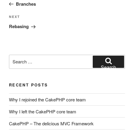
Post
Branches
Next
NEXT
Post
Rebasing
Search
for:
Search
RECENT POSTS
Why I rejoined the CakePHP core team
Why I left the CakePHP core team
CakePHP – The delicious MVC Framework