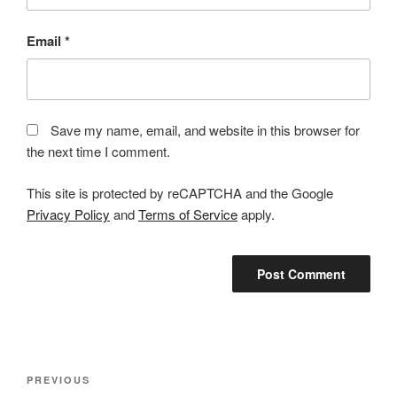
Email
*
Save my name, email, and website in this browser for
the next time I comment.
This site is protected by reCAPTCHA and the Google
Privacy Policy
and
Terms of Service
apply.
Post
Previous
PREVIOUS
navigation