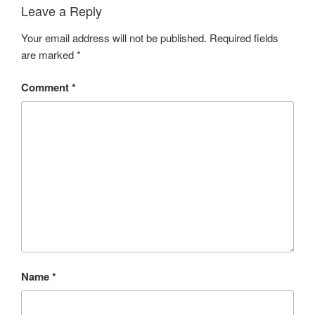
Leave a Reply
Your email address will not be published.
Required fields
are marked
*
Comment
*
Name
*