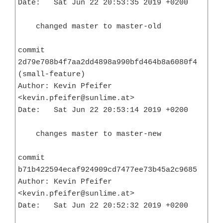
Date:   Sat Jun 22 20:53:35 2019 +0200

    changed master to master-old

commit 
2d79e708b4f7aa2dd4898a990bfd464b8a6080f4 
(small-feature)

Author: Kevin Pfeifer 
<kevin.pfeifer@sunlime.at>

Date:   Sat Jun 22 20:53:14 2019 +0200

    changes master to master-new

commit 
b71b422594ecaf924909cd7477ee73b45a2c9685

Author: Kevin Pfeifer 
<kevin.pfeifer@sunlime.at>

Date:   Sat Jun 22 20:52:32 2019 +0200
