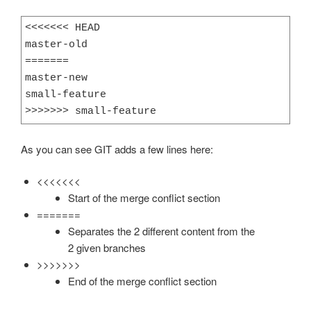
<<<<<<< HEAD

master-old

=======

master-new

small-feature

>>>>>>> small-feature
As you can see GIT adds a few lines here:
<<<<<<<
Start of the merge conflict section
=======
Separates the 2 different content from the
2 given branches
>>>>>>>
End of the merge conflict section