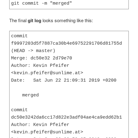
git commit -m "merged"
The final
git log
looks something like this:
commit 
f9997203d5f7887ca30b4e69752291706d81755d 
(HEAD -> master)

Merge: dc50e32 2d79e70

Author: Kevin Pfeifer 
<kevin.pfeifer@sunlime.at>

Date:   Sat Jun 22 21:09:31 2019 +0200

    merged

commit 
dc50e3242da6cc17d822e3adf04ae4ca9edd62b1

Author: Kevin Pfeifer 
<kevin.pfeifer@sunlime.at>
