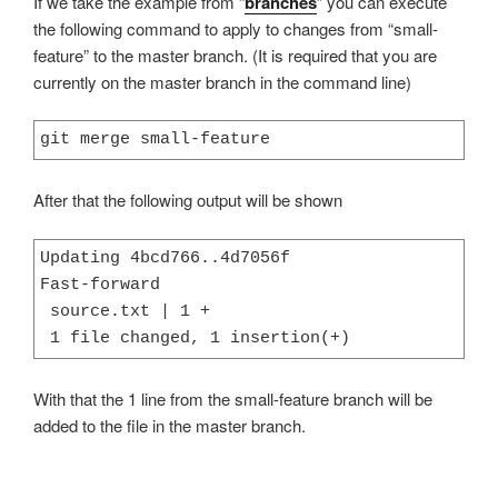
If we take the example from “
branches
” you can execute
the following command to apply to changes from “small-
feature” to the master branch. (It is required that you are
currently on the master branch in the command line)
git merge small-feature
After that the following output will be shown
Updating 4bcd766..4d7056f

Fast-forward

 source.txt | 1 +

 1 file changed, 1 insertion(+)
With that the 1 line from the small-feature branch will be
added to the file in the master branch.