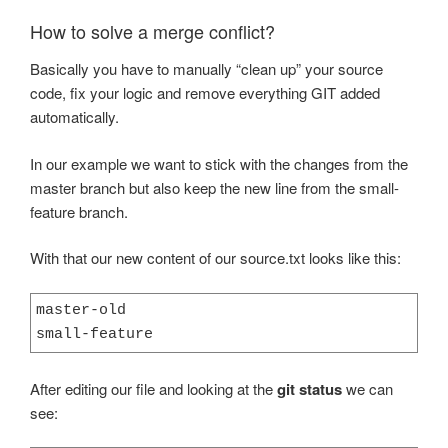
How to solve a merge conflict?
Basically you have to manually “clean up” your source
code, fix your logic and remove everything GIT added
automatically.
In our example we want to stick with the changes from the
master branch but also keep the new line from the small-
feature branch.
With that our new content of our source.txt looks like this:
master-old

small-feature
After editing our file and looking at the
git status
we can
see: