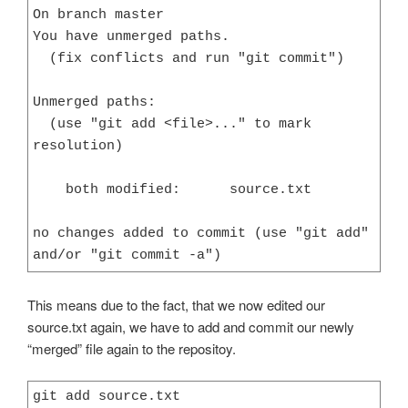
On branch master

You have unmerged paths.

  (fix conflicts and run "git commit")

Unmerged paths:

  (use "git add <file>..." to mark 
resolution)

    both modified:      source.txt

no changes added to commit (use "git add" 
and/or "git commit -a")
This means due to the fact, that we now edited our
source.txt again, we have to add and commit our newly
“merged” file again to the repositoy.
git add source.txt
