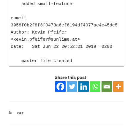
    added small-feature

commit 
3958f0b2f8f3f0473a6ef6194df4077ac4e45dc5

Author: Kevin Pfeifer 
<kevin.pfeifer@sunlime.at>

Date:   Sat Jun 22 20:52:21 2019 +0200

    master file created
Share this post
CATEGORIES
GIT