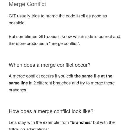
Merge Conflict
GIT usually tries to merge the code itself as good as
possible.
But sometimes GIT doesn’t know which side is correct and
therefore produces a “merge conflict”.
When does a merge conflict occur?
A merge conflict occurs if you edit
the same file at the
same line
in 2 different branches and try to merge these
branches.
How does a merge conflict look like?
Lets stay with the example from “
branches
” but with the
following adaptations: