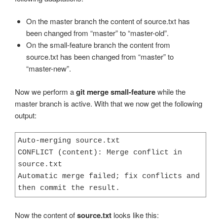
On the master branch the content of source.txt has
been changed from “master” to “master-old”.
On the small-feature branch the content from
source.txt has been changed from “master” to
“master-new”.
Now we perform a
git merge small-feature
while the
master branch is active. With that we now get the following
output:
Auto-merging source.txt

CONFLICT (content): Merge conflict in 
source.txt

Automatic merge failed; fix conflicts and 
then commit the result.
Now the content of
source.txt
looks like this: