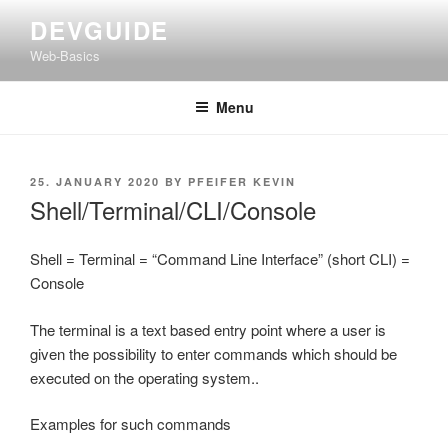
Skip
DEVGUIDE
to
Web-Basics
content
Menu
POSTED
25. JANUARY 2020
BY
PFEIFER KEVIN
ON
Shell/Terminal/CLI/Console
Shell = Terminal = “Command Line Interface” (short CLI) =
Console
The terminal is a text based entry point where a user is
given the possibility to enter commands which should be
executed on the operating system..
Examples for such commands