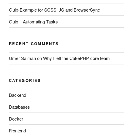
Gulp-Example for SCSS, JS and BrowserSync
Gulp – Automating Tasks
RECENT COMMENTS
Umer Salman
on
Why I left the CakePHP core team
CATEGORIES
Backend
Databases
Docker
Frontend