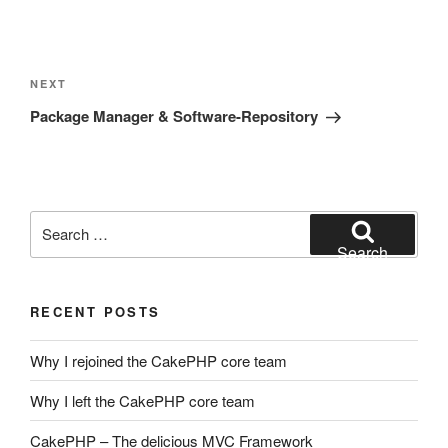
Post
navigation
Next
NEXT
Post
Package Manager & Software-Repository
Search
for:
Search
RECENT POSTS
Why I rejoined the CakePHP core team
Why I left the CakePHP core team
CakePHP – The delicious MVC Framework