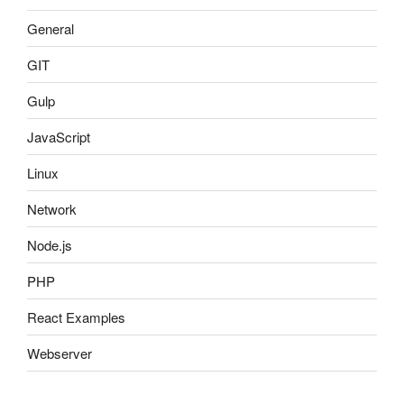
General
GIT
Gulp
JavaScript
Linux
Network
Node.js
PHP
React Examples
Webserver