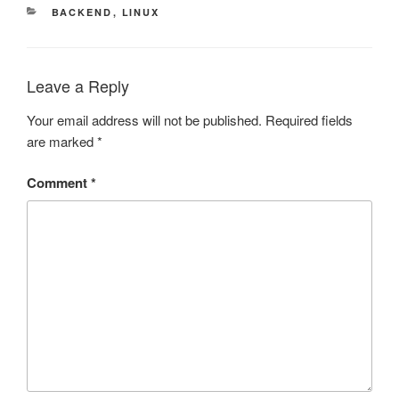
CATEGORIES
BACKEND
,
LINUX
Leave a Reply
Your email address will not be published.
Required fields
are marked
*
Comment
*