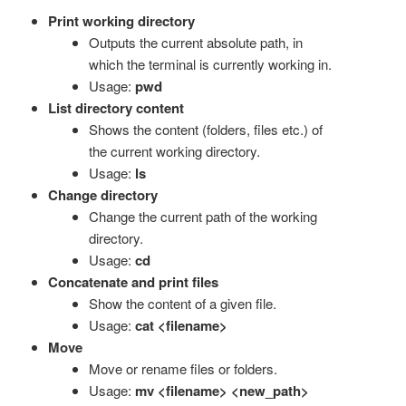
Print working directory
Outputs the current absolute path, in
which the terminal is currently working in.
Usage:
pwd
List directory content
Shows the content (folders, files etc.) of
the current working directory.
Usage:
ls
Change directory
Change the current path of the working
directory.
Usage:
cd
Concatenate and print files
Show the content of a given file.
Usage:
cat <filename>
Move
Move or rename files or folders.
Usage:
mv <filename> <new_path>