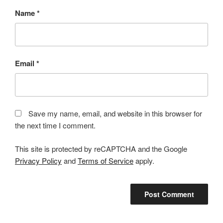
Name
*
Email
*
Save my name, email, and website in this browser for
the next time I comment.
This site is protected by reCAPTCHA and the Google
Privacy Policy
and
Terms of Service
apply.