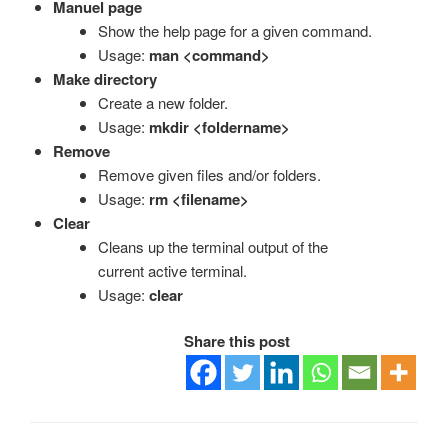
Manuel page
Show the help page for a given command.
Usage:
man <command>
Make directory
Create a new folder.
Usage:
mkdir <foldername>
Remove
Remove given files and/or folders.
Usage:
rm <filename>
Clear
Cleans up the terminal output of the
current active terminal.
Usage:
clear
Share this post